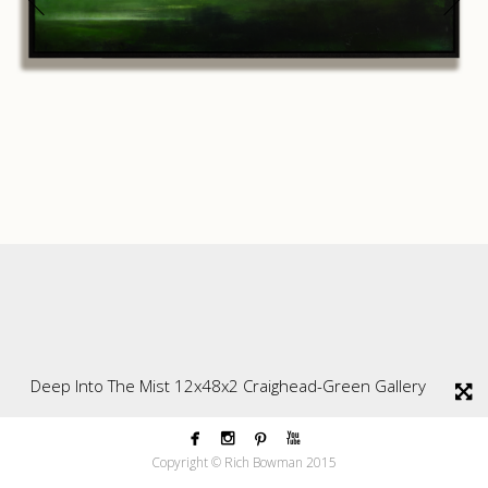
Deep Into The Mist 12x48x2 Craighead-Green Gallery




Copyright © Rich Bowman 2015