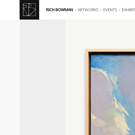
RICH BOWMAN
ARTWORKS
EVENTS
EXHIBI