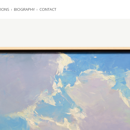
TIONS
BIOGRAPHY
CONTACT