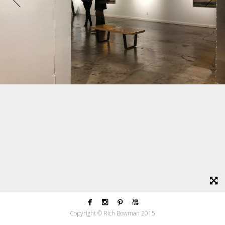




Copyright © Rich Bowman 2015