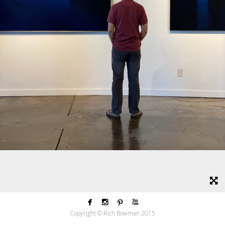




Copyright © Rich Bowman 2015