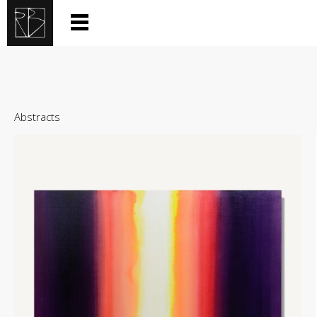
Abstracts