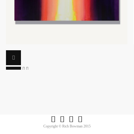




Copyright © Rich Bowman 2015